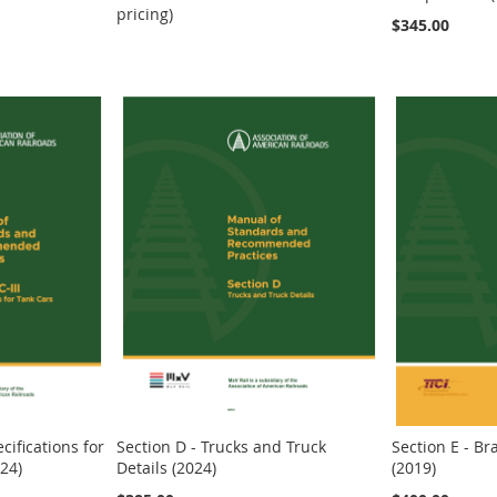
pricing)
$345.00
ecifications for
Section D - Trucks and Truck
Section E - B
24)
Details (2024)
(2019)