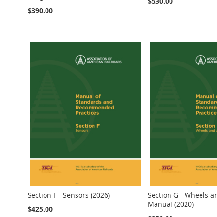
$530.00
$390.00
Add to Cart
Add to Cart
Add to Cart
Add to Cart
Add to Cart
Section F - Sensors (2026)
Section G - Wheels a
Manual (2020)
$425.00