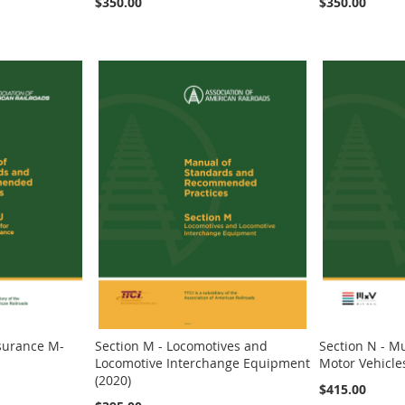
$350.00
$350.00
ssurance M-
Section M - Locomotives and
Section N - Mu
Locomotive Interchange Equipment
Motor Vehicle
(2020)
$415.00