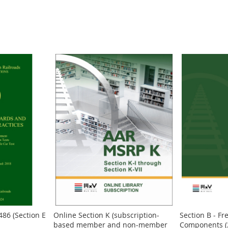
486 (Section E
Online Section K (subscription-
Section B - Fr
based member and non-member
Components (