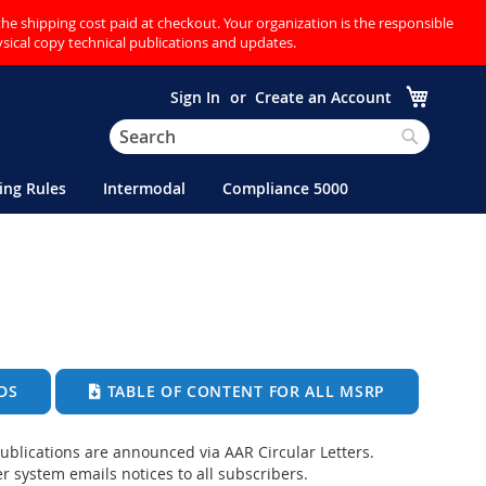
the shipping cost paid at checkout. Your organization is the responsible
hysical copy technical publications and updates.
My Cart
Sign In
Create an Account
Search
Search
ing Rules
Intermodal
Compliance 5000
DS
TABLE OF CONTENT FOR ALL MSRP
blications are announced via AAR Circular Letters.
r system emails notices to all subscribers.