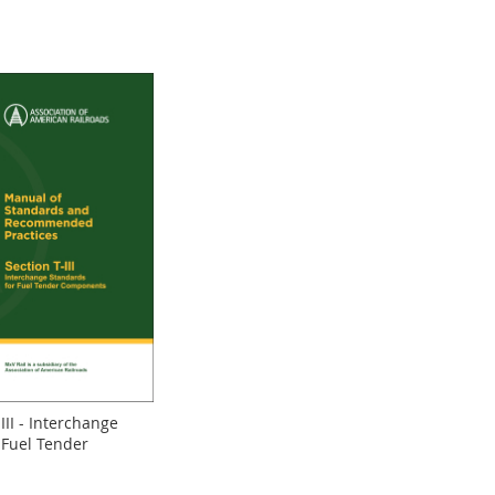
III - Interchange
 Fuel Tender