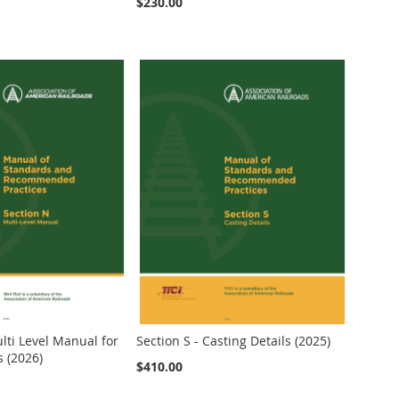
$230.00
lti Level Manual for
Section S - Casting Details (2025)
s (2026)
$410.00