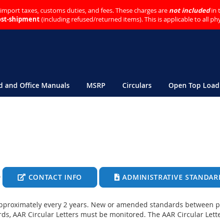
o import taxes, customs duties, and fees. These charges are
not included
in 
ost-shipment
(including refused/returned items). This is applicable to all p
ld and Office Manuals
MSRP
Circulars
Open Top Load
CONTACT INFO
ADMINISTRATIVE STANDAR
pproximately every 2 years. New or amended standards between pu
ds, AAR Circular Letters must be monitored. The AAR Circular Lette