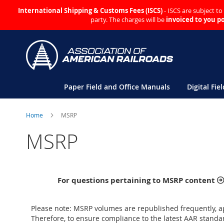
International Shipping & Customs Fees (ISCS)
- ISCS are subject t
party. The charges will be
invoiced to you p
Skip
to
Content
Paper Field and Office Manuals
Digital Fie
Home
MSRP
MSRP
For questions pertaining to MSRP content
Please note: MSRP volumes are republished frequently, a
Therefore, to ensure compliance to the latest AAR standar