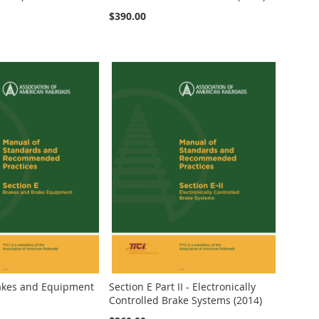
$390.00
rakes and Equipment
Section E Part II - Electronically
Controlled Brake Systems (2014)