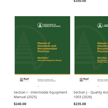
$350.00
Add to Cart
Add to Cart
Add to Cart
Add to Cart
Add to Cart
Section I - Intermodal Equipment
Section J - Quality A
Manual (2025)
1003 (2026)
$240.00
$235.00