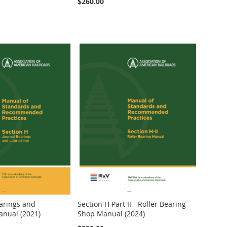
$260.00
earings and
Section H Part II - Roller Bearing
anual (2021)
Shop Manual (2024)