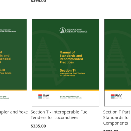
$395.00
oupler and Yoke
Section T - Interoperable Fuel
Section T Part 
Tenders for Locomotives
Standards for
Components
$335.00