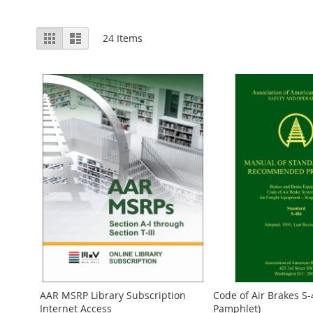
View
Grid
List
24
Items
as
AAR MSRP Library Subscription
Code of Air Brakes S-
Internet Access
Pamphlet)