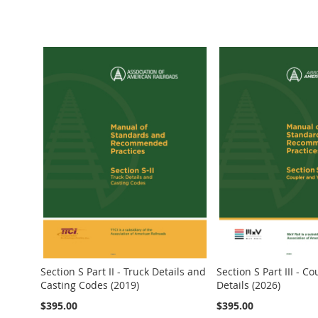
Add to Cart
Add to Cart
Add to Cart
Add to Cart
Add to Cart
Section S Part II - Truck Details and
Section S Part III - C
Casting Codes (2019)
Details (2026)
$395.00
$395.00