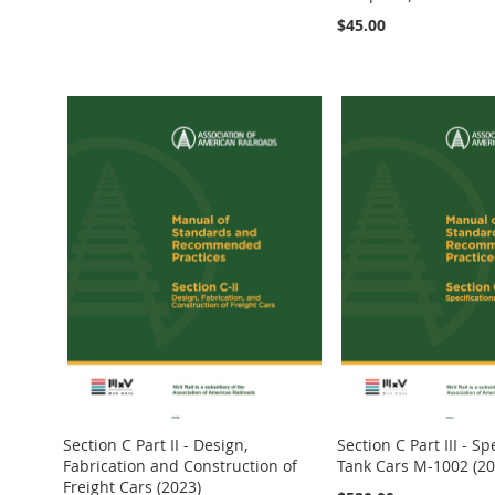
Out
$45.00
of
Out
stock
of
stock
Add to Cart
Add to Cart
Add to Cart
Section C Part II - Design,
Section C Part III - Sp
Fabrication and Construction of
Tank Cars M-1002 (20
Freight Cars (2023)