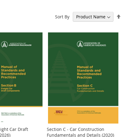
Set
Sort By
Descen
Directi
eight Car Draft
Section C - Car Construction
2026)
Fundamentals and Details (2020)