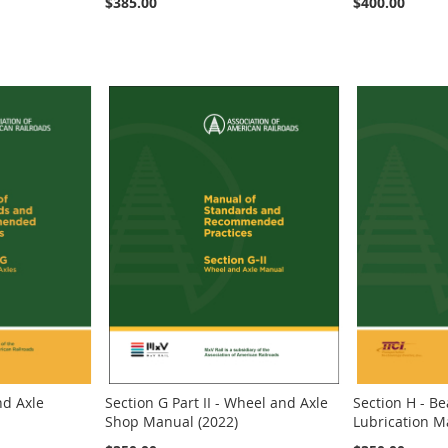
$385.00
$400.00
nd Axle
Section G Part II - Wheel and Axle
Section H - B
Shop Manual (2022)
Lubrication M